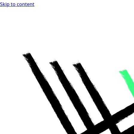
Skip to content