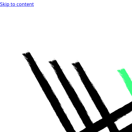
Skip to content