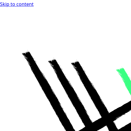
Skip to content