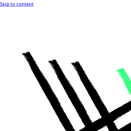
Skip to content